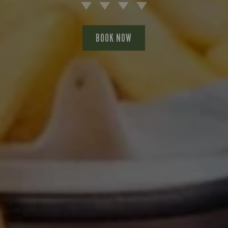
Energy (kCal)
Energy (kCal)
Protein (g)
Protein (g)
Protein (g)
Protein (g)
Protein (g)
Energy (kCal)
Energy (kCal)
Energy (kCal)
Energy (kCal)
Energy (kCal)
Protein (g)
Protein (g)
Protein (g)
Protein (g)
Protein (g)
Protein (g)
Protein (g)
Protein (g)
Protein (g)
Protein (g)
Energy (kCal)
Energy (kCal)
258
259
860
813
258
259
712
712
607
5.8
0.6
6.5
2.8
2.1
6.5
4.6
7.4
8.5
8.4
4.1
2.2
2.0
1.9
1.4
Energy (kCal)
Energy (kCal)
Energy (kCal)
Energy (kCal)
Energy (kCal)
Energy (kCal)
Energy (kCal)
1,450
415
549
633
962
612
590
Energy (kCal)
Energy (kCal)
Energy (kCal)
Energy (kCal)
Protein (g)
Energy (kCal)
Protein (g)
Energy (kCal)
Protein (g)
Protein (g)
Protein (g)
Protein (g)
Energy (kCal)
Energy (kCal)
Protein (g)
Protein (g)
Protein (g)
Energy (kCal)
Energy (kCal)
Energy (kCal)
Energy (kCal)
Energy (kCal)
Energy (kCal)
Energy (kCal)
Energy (kCal)
Energy (kCal)
Protein (g)
Energy (kCal)
Energy (kCal)
1,496
1,274
1,095
189.4
2,086
2,865
101.7
1,062
1,357
23.7
10.3
23.7
13.6
18.6
70.8
35.4
567
382
767
574
869
984
588
743
621
498
748
691
1.6
Energy (kCal)
Energy (kCal)
Protein (g)
Energy (kCal)
Protein (g)
Protein (g)
Carb (g)
Carb (g)
Energy (kCal)
Protein (g)
Protein (g)
Protein (g)
Protein (g)
Protein (g)
Carb (g)
Carb (g)
Carb (g)
Carb (g)
Protein (g)
Carb (g)
Protein (g)
Carb (g)
Protein (g)
Protein (g)
Protein (g)
Energy (kCal)
Energy (kCal)
Protein (g)
1,185
1,179
65.6
62.1
29.1
29.3
25.8
67.9
70.0
88.0
44.8
16.0
33.5
555
593
554
530
8.9
1.9
0.2
3.4
5.2
2.5
0.2
0.1
8.9
4.3
7.2
Protein (g)
Protein (g)
Protein (g)
Protein (g)
14.0
7.3
7.2
3.0
Protein (g)
Protein (g)
Protein (g)
Protein (g)
Protein (g)
Protein (g)
Protein (g)
Protein (g)
Protein (g)
Protein (g)
Protein (g)
Protein (g)
Energy (kCal)
Energy (kCal)
Protein (g)
129.8
1,312
29.8
36.9
50.6
61.3
41.7
72.0
74.1
49.0
51.0
39.0
45.1
14.9
825
Protein (g)
Energy (kCal)
Protein (g)
Protein (g)
Protein (g)
Protein (g)
Energy (kCal)
Carb (g)
Protein (g)
Energy (kCal)
Protein (g)
Protein (g)
Protein (g)
Carb (g)
Carb (g)
Carb (g)
Energy (kCal)
Carb (g)
Carb (g)
Protein (g)
Protein (g)
Protein (g)
Protein (g)
Protein (g)
Protein (g)
Protein (g)
Energy (kCal)
Protein (g)
Carb (g)
Energy (kCal)
Energy (kCal)
1,169
162.7
162.7
163.1
1,958
42.9
41.7
17.8
85.7
19.6
48.6
76.3
92.0
92.0
41.5
39.6
27.5
24.5
37.9
41.0
13.8
17.3
83.6
585
790
537
537
637
9.0
0.6
0.6
Protein (g)
Protein (g)
Carb (g)
Carb (g)
Carb (g)
Carb (g)
Carb (g)
Protein (g)
Protein (g)
Protein (g)
Protein (g)
Protein (g)
Carb (g)
Carb (g)
Carb (g)
Carb (g)
Carb (g)
Carb (g)
Carb (g)
Carb (g)
Carb (g)
Carb (g)
Protein (g)
Protein (g)
39.5
68.2
21.6
34.3
31.3
68.2
52.4
57.6
37.9
37.9
62.7
52.4
10.3
11.4
12.3
8.2
8.2
0.8
1.0
8.2
8.2
7.1
7.1
5.9
Protein (g)
Protein (g)
Protein (g)
Protein (g)
Protein (g)
Protein (g)
Protein (g)
12.8
31.9
37.9
39.6
32.4
15.7
25.7
Protein (g)
Protein (g)
Protein (g)
Protein (g)
Carb (g)
Protein (g)
Carb (g)
Protein (g)
Carb (g)
Carb (g)
Carb (g)
Carb (g)
Protein (g)
Protein (g)
Carb (g)
Carb (g)
Carb (g)
Protein (g)
Protein (g)
Protein (g)
Protein (g)
Protein (g)
Protein (g)
Protein (g)
Protein (g)
Protein (g)
Carb (g)
Protein (g)
Protein (g)
110.7
100.7
150.8
101.3
11.6
14.7
42.7
16.2
14.9
49.0
13.2
32.9
14.9
15.5
15.2
54.0
31.0
23.8
38.8
31.6
41.1
18.2
32.2
22.5
11.4
47.0
21.3
2.9
9.0
Protein (g)
Protein (g)
Carb (g)
Protein (g)
Carb (g)
Carb (g)
of which Sugars (g)
of which Sugars (g)
Protein (g)
Carb (g)
Carb (g)
Carb (g)
Carb (g)
Carb (g)
of which Sugars (g)
of which Sugars (g)
of which Sugars (g)
of which Sugars (g)
Carb (g)
of which Sugars (g)
Carb (g)
of which Sugars (g)
Carb (g)
Carb (g)
Carb (g)
Protein (g)
Protein (g)
Carb (g)
117.8
106.9
166.6
120.1
109.3
109.4
109.4
11.8
42.5
34.9
85.0
50.0
15.2
34.9
63.3
60.8
65.9
86.6
0.9
0.1
1.7
2.4
0.0
1.2
0.1
4.0
7.6
5.6
Carb (g)
Carb (g)
Carb (g)
Carb (g)
38.7
39.5
88.1
75.8
Carb (g)
Energy (kCal)
Carb (g)
Energy (kCal)
Energy (kCal)
Energy (kCal)
Carb (g)
Energy (kCal)
Carb (g)
Carb (g)
Carb (g)
Carb (g)
Carb (g)
Carb (g)
Carb (g)
Carb (g)
Carb (g)
Protein (g)
Protein (g)
Carb (g)
136.2
1,226
1,165
102.5
126.1
146.2
100.6
100.6
42.3
19.5
93.8
95.0
57.7
50.5
65.4
273
796
739
8.7
8.7
Carb (g)
Protein (g)
Carb (g)
Carb (g)
Carb (g)
Carb (g)
Protein (g)
of which Sugars (g)
Carb (g)
Protein (g)
Carb (g)
Carb (g)
Carb (g)
of which Sugars (g)
of which Sugars (g)
of which Sugars (g)
Protein (g)
of which Sugars (g)
of which Sugars (g)
Carb (g)
Carb (g)
Carb (g)
Carb (g)
Carb (g)
Carb (g)
Carb (g)
Protein (g)
Carb (g)
of which Sugars (g)
Protein (g)
Protein (g)
127.7
113.0
146.0
106.7
100.3
103.2
100.8
129.9
100.4
15.7
42.5
26.1
10.4
31.4
84.9
34.9
14.3
10.3
97.3
80.1
61.5
64.0
7.9
9.1
6.1
5.7
6.8
6.8
6.2
6.2
7.5
Carb (g)
Carb (g)
of which Sugars (g)
of which Sugars (g)
of which Sugars (g)
of which Sugars (g)
of which Sugars (g)
Carb (g)
Carb (g)
Carb (g)
Carb (g)
Carb (g)
of which Sugars (g)
of which Sugars (g)
of which Sugars (g)
of which Sugars (g)
of which Sugars (g)
of which Sugars (g)
of which Sugars (g)
of which Sugars (g)
of which Sugars (g)
of which Sugars (g)
Carb (g)
Carb (g)
104.4
104.4
33.3
33.2
82.8
80.4
33.3
33.2
23.2
23.2
45.8
35.5
10.3
11.3
11.7
51.8
9.1
0.7
0.6
2.8
0.3
0.6
2.2
7.4
Energy (kCal)
Energy (kCal)
Carb (g)
Carb (g)
Carb (g)
Energy (kCal)
Energy (kCal)
Carb (g)
Carb (g)
Carb (g)
Carb (g)
1,277
1,089
143.4
23.2
18.0
19.2
67.6
59.1
55.8
436
602
Carb (g)
Carb (g)
Carb (g)
Carb (g)
of which Sugars (g)
Carb (g)
of which Sugars (g)
Carb (g)
of which Sugars (g)
of which Sugars (g)
of which Sugars (g)
of which Sugars (g)
Carb (g)
Carb (g)
of which Sugars (g)
of which Sugars (g)
of which Sugars (g)
Carb (g)
Carb (g)
Carb (g)
Carb (g)
Carb (g)
Carb (g)
Carb (g)
Carb (g)
Carb (g)
of which Sugars (g)
Carb (g)
Carb (g)
168.2
155.1
141.4
158.8
193.6
118.7
150.3
125.6
39.3
30.8
12.5
73.6
12.5
12.8
42.4
42.9
74.5
63.7
69.4
59.4
62.8
84.1
83.1
1.6
0.6
7.2
9.8
1.4
8.7
Carb (g)
Carb (g)
of which Sugars (g)
Carb (g)
of which Sugars (g)
of which Sugars (g)
Fat (g)
Fat (g)
Carb (g)
of which Sugars (g)
of which Sugars (g)
of which Sugars (g)
of which Sugars (g)
of which Sugars (g)
Fat (g)
Fat (g)
Fat (g)
Fat (g)
of which Sugars (g)
Fat (g)
of which Sugars (g)
Fat (g)
of which Sugars (g)
of which Sugars (g)
of which Sugars (g)
Carb (g)
Carb (g)
of which Sugars (g)
151.0
52.6
11.1
22.2
10.6
10.6
47.2
30.4
27.8
94.5
99.7
66.9
2.3
6.4
6.1
2.2
0.1
7.3
8.7
8.4
4.4
2.4
8.9
0.8
1.5
2.3
6.8
5.6
of which Sugars (g)
of which Sugars (g)
of which Sugars (g)
of which Sugars (g)
69.4
43.8
3.1
3.4
of which Sugars (g)
Protein (g)
of which Sugars (g)
Protein (g)
Protein (g)
Protein (g)
of which Sugars (g)
Protein (g)
of which Sugars (g)
of which Sugars (g)
of which Sugars (g)
of which Sugars (g)
of which Sugars (g)
of which Sugars (g)
of which Sugars (g)
of which Sugars (g)
of which Sugars (g)
Carb (g)
Carb (g)
of which Sugars (g)
BOOK NOW
113.0
22.9
19.4
34.1
16.4
28.2
18.2
19.2
60.7
13.6
13.6
10.4
10.9
37.2
10.5
4.3
5.3
9.7
4.3
4.3
of which Sugars (g)
Carb (g)
of which Sugars (g)
of which Sugars (g)
of which Sugars (g)
of which Sugars (g)
Carb (g)
Fat (g)
of which Sugars (g)
Carb (g)
of which Sugars (g)
of which Sugars (g)
of which Sugars (g)
Fat (g)
Fat (g)
Fat (g)
Carb (g)
Fat (g)
Fat (g)
of which Sugars (g)
of which Sugars (g)
of which Sugars (g)
of which Sugars (g)
of which Sugars (g)
of which Sugars (g)
of which Sugars (g)
Carb (g)
of which Sugars (g)
Fat (g)
Carb (g)
Carb (g)
100.0
10.4
15.1
13.8
10.8
20.9
30.1
77.0
10.7
72.8
13.6
13.0
51.6
77.6
71.8
61.6
67.5
25.9
10.8
74.1
32.4
74.1
77.9
4.4
6.2
5.2
3.1
6.5
5.1
6.3
6.1
of which Sugars (g)
of which Sugars (g)
Fat (g)
Fat (g)
Fat (g)
Fat (g)
Fat (g)
of which Sugars (g)
of which Sugars (g)
of which Sugars (g)
of which Sugars (g)
of which Sugars (g)
Fat (g)
Fat (g)
Fat (g)
Fat (g)
Fat (g)
Fat (g)
Fat (g)
Fat (g)
Fat (g)
Fat (g)
of which Sugars (g)
of which Sugars (g)
10.6
10.5
17.7
40.0
21.8
10.7
10.6
10.5
84.3
21.8
17.3
28.6
11.4
11.6
17.3
13.3
84.3
31.1
3.0
5.1
3.7
4.1
4.4
4.5
Protein (g)
Protein (g)
of which Sugars (g)
of which Sugars (g)
of which Sugars (g)
Protein (g)
Protein (g)
of which Sugars (g)
of which Sugars (g)
of which Sugars (g)
of which Sugars (g)
24.8
13.2
23.9
16.7
20.7
17.7
13.5
10.0
9.2
7.4
7.9
of which Sugars (g)
of which Sugars (g)
of which Sugars (g)
of which Sugars (g)
Fat (g)
of which Sugars (g)
Fat (g)
of which Sugars (g)
Fat (g)
Fat (g)
Fat (g)
Fat (g)
of which Sugars (g)
of which Sugars (g)
Fat (g)
Fat (g)
Fat (g)
of which Sugars (g)
of which Sugars (g)
of which Sugars (g)
of which Sugars (g)
of which Sugars (g)
of which Sugars (g)
of which Sugars (g)
of which Sugars (g)
of which Sugars (g)
Fat (g)
of which Sugars (g)
of which Sugars (g)
116.4
11.4
13.2
28.9
15.3
13.8
17.1
69.4
75.4
62.0
12.1
30.1
27.1
11.1
16.4
11.4
10.8
23.3
7.9
6.1
8.1
8.1
8.1
9.1
6.1
9.1
9.0
5.7
7.0
of which Sugars (g)
of which Sugars (g)
Fat (g)
of which Sugars (g)
Fat (g)
Fat (g)
Sat Fat (g)
Sat Fat (g)
of which Sugars (g)
Fat (g)
Fat (g)
Fat (g)
Fat (g)
Fat (g)
Sat Fat (g)
Sat Fat (g)
Sat Fat (g)
Sat Fat (g)
Fat (g)
Sat Fat (g)
Fat (g)
Sat Fat (g)
Fat (g)
Fat (g)
Fat (g)
of which Sugars (g)
of which Sugars (g)
Fat (g)
13.4
41.2
11.1
78.7
78.2
13.3
80.7
52.7
52.1
79.5
85.4
10.6
41.2
32.3
44.3
34.3
71.1
60.2
11.7
5.6
0.7
0.1
2.6
1.4
3.7
0.1
0.6
6.5
Fat (g)
Fat (g)
Fat (g)
Fat (g)
13.7
20.4
17.2
8.2
Fat (g)
Carb (g)
Fat (g)
Carb (g)
Carb (g)
Carb (g)
Fat (g)
Carb (g)
Fat (g)
Fat (g)
Fat (g)
Fat (g)
Fat (g)
Fat (g)
Fat (g)
Fat (g)
Fat (g)
of which Sugars (g)
of which Sugars (g)
Fat (g)
123.0
104.0
173.6
119.4
26.8
32.4
65.6
93.5
22.6
42.0
61.0
71.6
77.5
35.0
40.9
51.4
57.5
25.0
22.0
27.7
Fat (g)
of which Sugars (g)
Fat (g)
Fat (g)
Fat (g)
Fat (g)
of which Sugars (g)
Sat Fat (g)
Fat (g)
of which Sugars (g)
Fat (g)
Fat (g)
Fat (g)
Sat Fat (g)
Sat Fat (g)
Sat Fat (g)
of which Sugars (g)
Sat Fat (g)
Sat Fat (g)
Fat (g)
Fat (g)
Fat (g)
Fat (g)
Fat (g)
Fat (g)
Fat (g)
of which Sugars (g)
Fat (g)
Sat Fat (g)
of which Sugars (g)
of which Sugars (g)
39.0
10.7
62.7
78.0
21.3
34.5
25.4
13.2
65.7
18.5
26.8
24.6
17.0
16.3
19.3
34.0
25.5
50.4
48.0
30.0
24.1
47.4
26.2
13.0
47.4
59.8
8.4
7.4
4.0
0.6
9.2
Fat (g)
Fat (g)
Sat Fat (g)
Sat Fat (g)
Sat Fat (g)
Sat Fat (g)
Sat Fat (g)
Fat (g)
Fat (g)
Fat (g)
Fat (g)
Fat (g)
Sat Fat (g)
Sat Fat (g)
Sat Fat (g)
Sat Fat (g)
Sat Fat (g)
Sat Fat (g)
Sat Fat (g)
Sat Fat (g)
Sat Fat (g)
Sat Fat (g)
Fat (g)
Fat (g)
41.6
39.2
29.0
29.0
41.6
9.5
9.6
3.2
3.1
4.4
1.4
1.8
9.5
9.6
4.4
3.6
3.8
4.7
2.8
7.0
4.9
2.0
2.7
3.1
Carb (g)
Carb (g)
Fat (g)
Fat (g)
Fat (g)
Carb (g)
Carb (g)
Fat (g)
Fat (g)
Fat (g)
Fat (g)
107.7
133.9
49.2
29.0
38.4
44.5
58.1
74.6
61.6
32.3
26.9
Fat (g)
Fat (g)
Fat (g)
Fat (g)
Sat Fat (g)
Fat (g)
Sat Fat (g)
Fat (g)
Sat Fat (g)
Sat Fat (g)
Sat Fat (g)
Sat Fat (g)
Fat (g)
Fat (g)
Sat Fat (g)
Sat Fat (g)
Sat Fat (g)
Fat (g)
Fat (g)
Fat (g)
Fat (g)
Fat (g)
Fat (g)
Fat (g)
Fat (g)
Fat (g)
Sat Fat (g)
Fat (g)
Fat (g)
114.7
162.8
39.5
21.5
69.5
61.5
34.6
36.9
21.6
13.9
25.2
46.6
33.6
61.5
48.5
33.7
25.9
34.9
29.4
19.4
34.8
33.7
3.1
2.3
3.1
2.6
1.4
3.3
8.5
Fat (g)
Fat (g)
Sat Fat (g)
Fat (g)
Sat Fat (g)
Sat Fat (g)
Salt (g)
Salt (g)
Fat (g)
Sat Fat (g)
Sat Fat (g)
Sat Fat (g)
Sat Fat (g)
Sat Fat (g)
Salt (g)
Salt (g)
Salt (g)
Salt (g)
Sat Fat (g)
Salt (g)
Sat Fat (g)
Salt (g)
Sat Fat (g)
Sat Fat (g)
Sat Fat (g)
Fat (g)
Fat (g)
Sat Fat (g)
32.5
41.8
83.5
19.6
19.5
38.8
31.4
12.0
12.0
20.0
23.0
10.4
16.0
11.6
5.7
0.9
1.4
0.5
0.7
7.6
0.5
0.0
0.3
5.7
4.1
6.9
5.9
5.2
Sat Fat (g)
Sat Fat (g)
Sat Fat (g)
Sat Fat (g)
3.9
8.3
6.8
3.2
Sat Fat (g)
of which Sugars (g)
Sat Fat (g)
of which Sugars (g)
of which Sugars (g)
of which Sugars (g)
Sat Fat (g)
of which Sugars (g)
Sat Fat (g)
Sat Fat (g)
Sat Fat (g)
Sat Fat (g)
Sat Fat (g)
Sat Fat (g)
Sat Fat (g)
Sat Fat (g)
Sat Fat (g)
Fat (g)
Fat (g)
Sat Fat (g)
24.1
20.7
14.1
18.8
11.8
19.0
41.9
21.9
24.9
12.1
15.1
14.8
17.6
65.0
52.0
5.4
7.4
9.9
6.1
8.9
Sat Fat (g)
Fat (g)
Sat Fat (g)
Sat Fat (g)
Sat Fat (g)
Sat Fat (g)
Fat (g)
Salt (g)
Sat Fat (g)
Fat (g)
Sat Fat (g)
Sat Fat (g)
Sat Fat (g)
Salt (g)
Salt (g)
Salt (g)
Fat (g)
Salt (g)
Salt (g)
Sat Fat (g)
Sat Fat (g)
Sat Fat (g)
Sat Fat (g)
Sat Fat (g)
Sat Fat (g)
Sat Fat (g)
Fat (g)
Sat Fat (g)
Salt (g)
Fat (g)
Fat (g)
122.4
11.6
39.2
21.6
23.3
78.4
16.7
39.2
23.4
11.0
23.7
23.7
32.0
0.6
1.8
5.4
0.3
0.1
5.5
4.5
4.3
3.2
3.2
7.4
9.4
9.3
9.3
4.9
0.6
7.7
0.2
Sat Fat (g)
Sat Fat (g)
Salt (g)
Salt (g)
Salt (g)
Salt (g)
Salt (g)
Sat Fat (g)
Sat Fat (g)
Sat Fat (g)
Sat Fat (g)
Sat Fat (g)
Salt (g)
Salt (g)
Salt (g)
Salt (g)
Salt (g)
Salt (g)
Salt (g)
Salt (g)
Salt (g)
Salt (g)
Sat Fat (g)
Sat Fat (g)
18.1
18.0
24.2
4.3
2.4
1.2
0.4
1.3
0.2
0.4
4.3
2.4
6.4
1.3
0.7
0.6
0.1
0.1
0.1
0.1
0.1
0.1
0.0
6.4
of which Sugars (g)
of which Sugars (g)
Sat Fat (g)
Sat Fat (g)
Sat Fat (g)
of which Sugars (g)
of which Sugars (g)
Sat Fat (g)
Sat Fat (g)
Sat Fat (g)
Sat Fat (g)
13.7
15.6
12.1
15.0
23.2
20.2
19.3
16.6
4.8
7.0
6.8
Sat Fat (g)
Sat Fat (g)
Sat Fat (g)
Sat Fat (g)
Salt (g)
Sat Fat (g)
Salt (g)
Sat Fat (g)
Salt (g)
Salt (g)
Salt (g)
Salt (g)
Sat Fat (g)
Sat Fat (g)
Salt (g)
Salt (g)
Salt (g)
Sat Fat (g)
Sat Fat (g)
Sat Fat (g)
Sat Fat (g)
Sat Fat (g)
Sat Fat (g)
Sat Fat (g)
Sat Fat (g)
Sat Fat (g)
Salt (g)
Sat Fat (g)
Sat Fat (g)
14.1
15.4
13.0
13.5
12.7
29.1
53.9
13.8
11.1
17.9
15.2
10.6
10.5
11.9
11.3
5.2
0.7
8.0
0.6
0.7
0.9
2.5
7.3
2.4
0.4
4.3
2.2
7.7
7.0
Sat Fat (g)
Sat Fat (g)
Salt (g)
Sat Fat (g)
Salt (g)
Salt (g)
Sat Fat (g)
Salt (g)
Salt (g)
Salt (g)
Salt (g)
Salt (g)
Salt (g)
Salt (g)
Salt (g)
Salt (g)
Salt (g)
Sat Fat (g)
Sat Fat (g)
Salt (g)
11.0
11.9
23.8
10.9
1.7
8.4
8.0
5.0
3.9
3.6
4.2
4.2
0.5
1.7
2.3
4.4
1.2
6.4
5.1
0.3
Salt (g)
Salt (g)
Salt (g)
Salt (g)
0.7
1.1
0.6
0.3
Salt (g)
Fat (g)
Salt (g)
Fat (g)
Fat (g)
Fat (g)
Salt (g)
Fat (g)
Salt (g)
Salt (g)
Salt (g)
Salt (g)
Salt (g)
Salt (g)
Salt (g)
Salt (g)
Salt (g)
Sat Fat (g)
Sat Fat (g)
Salt (g)
12.9
68.5
27.9
25.2
36.3
20.6
18.0
1.7
4.2
2.4
3.6
3.9
9.7
4.2
4.3
1.7
1.7
3.0
3.9
1.5
Salt (g)
Sat Fat (g)
Salt (g)
Salt (g)
Salt (g)
Salt (g)
Sat Fat (g)
Salt (g)
Sat Fat (g)
Salt (g)
Salt (g)
Salt (g)
Sat Fat (g)
Salt (g)
Salt (g)
Salt (g)
Salt (g)
Salt (g)
Salt (g)
Salt (g)
Sat Fat (g)
Salt (g)
Sat Fat (g)
Sat Fat (g)
11.7
23.3
20.4
36.1
2.2
5.8
1.8
1.4
4.3
2.3
2.6
1.6
0.3
2.7
2.9
2.4
2.5
3.0
3.2
1.9
3.6
2.5
3.6
7.5
Salt (g)
Salt (g)
Salt (g)
Salt (g)
Salt (g)
Salt (g)
Salt (g)
Salt (g)
Salt (g)
1.7
1.7
2.6
2.6
1.7
1.7
0.5
0.5
0.7
Fat (g)
Fat (g)
Salt (g)
Salt (g)
Salt (g)
Fat (g)
Fat (g)
Salt (g)
Salt (g)
Salt (g)
Salt (g)
80.7
20.9
45.6
32.6
2.7
2.2
3.1
5.0
4.2
3.7
2.8
Salt (g)
Salt (g)
Salt (g)
Salt (g)
Salt (g)
Salt (g)
Salt (g)
Salt (g)
Salt (g)
Salt (g)
Salt (g)
Salt (g)
Salt (g)
Salt (g)
Salt (g)
Salt (g)
Salt (g)
Salt (g)
Salt (g)
1.3
2.4
4.2
3.2
5.9
3.1
6.5
7.1
3.0
2.2
4.1
3.3
3.3
2.6
4.7
3.0
2.2
2.1
1.7
Salt (g)
Salt (g)
Salt (g)
Salt (g)
Salt (g)
Salt (g)
1.9
3.1
6.2
3.8
0.6
0.4
Sat Fat (g)
Sat Fat (g)
Sat Fat (g)
Sat Fat (g)
Sat Fat (g)
Salt (g)
Salt (g)
10.6
1.9
6.2
4.2
2.1
4.7
3.9
Salt (g)
Salt (g)
Salt (g)
Salt (g)
Salt (g)
Salt (g)
Salt (g)
2.2
4.4
3.6
6.0
0.5
0.5
0.4
Sat Fat (g)
Sat Fat (g)
Sat Fat (g)
Sat Fat (g)
18.2
15.9
13.2
5.1
Salt (g)
Salt (g)
Salt (g)
Salt (g)
Salt (g)
1.1
5.5
3.5
3.1
3.4
Salt (g)
Salt (g)
Salt (g)
Salt (g)
6.0
1.7
3.4
2.5