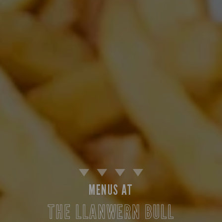
Suitable For:
Suitable For:
Suitable For:
Suitable For:
Suitable For:
Suitable For:
Suitable For:
Suitable For:
Suitable For:
Contains:
Contains:
Contains:
Contains:
Suitable For:
Suitable For:
Suitable For:
Suitable For:
Suitable For:
Suitable For:
Suitable For:
Suitable For:
Suitable For:
Contains:
Contains:
Contains:
Contains:
Contains:
Suitable For:
Suitable For:
Suitable For:
Suitable For:
Suitable For:
Suitable For:
Suitable For:
Contains:
Suitable For:
Suitable For:
Suitable For:
Contains:
Contains:
Contains:
Suitable For:
Suitable For:
Suitable For:
Suitable For:
Contains:
Suitable For:
Suitable For:
Suitable For:
Suitable For:
Suitable For:
Suitable For:
Contains:
Contains:
Contains:
Contains:
Contains:
Contains:
Contains:
Suitable For:
Suitable For:
Suitable For:
Suitable For:
Suitable For:
Suitable For:
Suitable For:
Suitable For:
Suitable For:
Contains:
Suitable For:
Suitable For:
Suitable For:
Contains:
Suitable For:
Contains:
Suitable For:
Suitable For:
Contains:
Contains:
Contains:
Contains:
Contains:
Contains:
Suitable For:
Suitable For:
Contains:
Contains:
Contains:
Contains:
Contains:
Contains:
Contains:
Contains:
Contains:
Contains:
Contains:
Contains:
Contains:
Contains:
Contains:
Contains:
Contains:
Contains:
Contains:
Contains:
Suitable For:
Suitable For:
Suitable For:
Suitable For:
Contains:
Contains:
Suitable For:
Contains:
Contains:
Suitable For:
Contains:
Contains:
Contains:
Contains:
Suitable For:
Suitable For:
Contains:
Contains:
Suitable For:
Suitable For:
Contains:
Contains:
Contains:
Contains:
Contains:
Contains:
Contains:
Contains:
Contains:
Contains:
Contains:
Contains:
Contains:
Contains:
Contains:
Contains:
Contains:
Contains:
Contains:
Contains:
Contains:
Contains:
Contains:
Contains:
Contains:
Contains:
Contains:
Contains:
Suitable For:
Suitable For:
Suitable For:
Suitable For:
Suitable For:
Suitable For:
Suitable For:
Suitable For:
Suitable For:
Suitable For:
Suitable For:
Suitable For:
Suitable For:
Suitable For:
Suitable For:
Contains:
Contains:
Contains:
Contains:
Contains:
Contains:
Contains:
Contains:
Contains:
Contains:
Contains:
Contains:
Contains:
Contains:
Contains:
Contains:
Contains:
Contains:
Contains:
Contains:
Contains:
Contains:
Contains:
Contains:
May Contain:
Contains:
Contains:
Contains:
Contains:
Contains:
Contains:
Contains:
Contains:
Contains:
Contains:
Contains:
Contains:
Contains:
Contains:
Contains:
Contains:
Contains:
Contains:
Contains:
Contains:
Contains:
Contains:
Contains:
Contains:
Contains:
Contains:
Contains:
Contains:
May Contain:
May Contain:
May Contain:
May Contain:
May Contain:
May Contain:
May Contain:
May Contain:
May Contain:
May Contain:
May Contain:
May Contain:
May Contain:
May Contain:
May Contain:
May Contain:
May Contain:
May Contain:
May Contain:
May Contain:
May Contain:
May Contain:
May Contain:
May Contain:
May Contain:
May Contain:
May Contain:
May Contain:
May Contain:
May Contain:
May Contain:
May Contain:
May Contain:
May Contain:
May Contain:
May Contain:
May Contain:
May Contain:
May Contain:
May Contain:
May Contain:
MENUS AT
May Contain:
May Contain:
May Contain:
May Contain:
May Contain:
May Contain:
May Contain:
May Contain:
May Contain:
May Contain:
May Contain:
May Contain:
May Contain:
May Contain:
May Contain:
Energy (kCal)
Energy (kCal)
Energy (kCal)
Energy (kCal)
Energy (kCal)
Energy (kCal)
Energy (kCal)
Energy (kCal)
1,016
190
145
599
38
61
49
22
THE LLANWERN BULL
Energy (kCal)
Energy (kCal)
Energy (kCal)
Energy (kCal)
Energy (kCal)
Energy (kCal)
Energy (kCal)
1,563
1,521
1,476
1,191
1,252
977
665
Energy (kCal)
Energy (kCal)
Energy (kCal)
Energy (kCal)
Energy (kCal)
Energy (kCal)
Energy (kCal)
Energy (kCal)
Energy (kCal)
Energy (kCal)
Energy (kCal)
Energy (kCal)
Energy (kCal)
Energy (kCal)
Energy (kCal)
350
366
508
195
508
396
521
305
306
428
342
39
86
93
96
Energy (kCal)
Energy (kCal)
Energy (kCal)
Energy (kCal)
Energy (kCal)
Energy (kCal)
Energy (kCal)
Energy (kCal)
Energy (kCal)
Energy (kCal)
2,271
1,514
1,056
229
172
229
241
220
547
79
Energy (kCal)
Energy (kCal)
Energy (kCal)
Protein (g)
Protein (g)
Energy (kCal)
Energy (kCal)
Energy (kCal)
Energy (kCal)
Energy (kCal)
Protein (g)
Protein (g)
Protein (g)
Protein (g)
Energy (kCal)
Protein (g)
Energy (kCal)
Protein (g)
Energy (kCal)
Energy (kCal)
Energy (kCal)
Energy (kCal)
1,469
1,404
1,539
1,102
1,037
1,453
1,514
40.8
54.3
13.8
32.9
554
554
626
792
614
482
9.3
1.6
1.8
1.9
7
Energy (kCal)
Energy (kCal)
Energy (kCal)
Energy (kCal)
313
403
538
394
Energy (kCal)
Energy (kCal)
Energy (kCal)
Energy (kCal)
Energy (kCal)
Energy (kCal)
Energy (kCal)
Energy (kCal)
Energy (kCal)
Energy (kCal)
Energy (kCal)
Energy (kCal)
Energy (kCal)
1,311
1,049
1,235
2,199
1,360
1,421
1,036
1,120
530
491
551
612
584
Energy (kCal)
Energy (kCal)
Energy (kCal)
Energy (kCal)
Energy (kCal)
Protein (g)
Energy (kCal)
Energy (kCal)
Energy (kCal)
Energy (kCal)
Protein (g)
Protein (g)
Protein (g)
Protein (g)
Protein (g)
Energy (kCal)
Energy (kCal)
Energy (kCal)
Energy (kCal)
Energy (kCal)
Energy (kCal)
Energy (kCal)
Energy (kCal)
Protein (g)
1,287
1,173
1,399
44.1
46.0
35.2
35.8
60.9
62.9
587
237
196
778
889
792
996
949
958
799
483
573
8.8
77
66