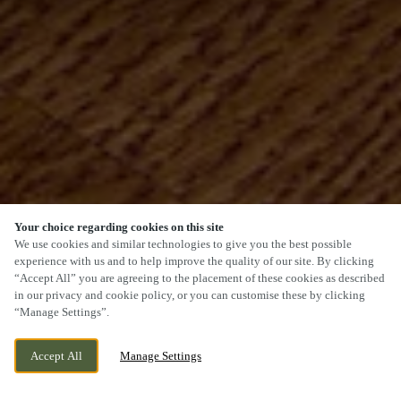
Your choice regarding cookies on this site
SCROLL
We use cookies and similar technologies to give you the best possible
experience with us and to help improve the quality of our site. By clicking
“Accept All” you are agreeing to the placement of these cookies as described
in our privacy and cookie policy, or you can customise these by clicking
“Manage Settings”.
KINGS WALL DRIVE, NEWPORT, NEWPORT,
CURRENTLY CLOSED
Accept All
Manage Settings
NP19 4TZ
WE OPEN AT
8AM