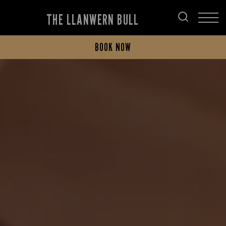
THE LLANWERN BULL
BOOK NOW