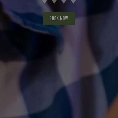
BOOK NOW