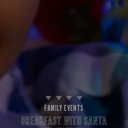
FAMILY EVENTS
BREAKFAST WITH SANTA