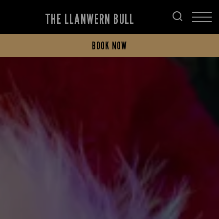
THE LLANWERN BULL
BOOK NOW