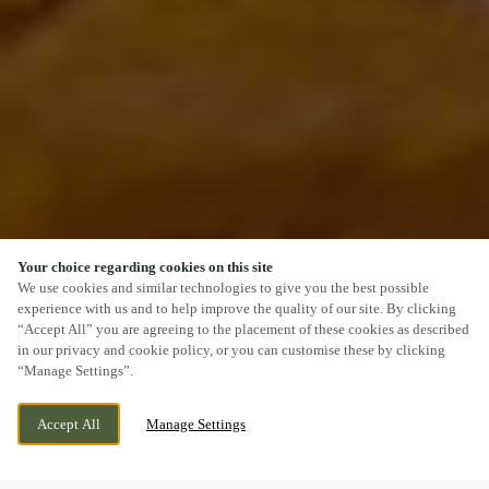
Your choice regarding cookies on this site
SCROLL
We use cookies and similar technologies to give you the best possible
experience with us and to help improve the quality of our site. By clicking
“Accept All” you are agreeing to the placement of these cookies as described
in our privacy and cookie policy, or you can customise these by clicking
“Manage Settings”.
KINGS WALL DRIVE, NEWPORT, NEWPORT,
WE ARE OPEN!
Accept All
Manage Settings
NP19 4TZ
TODAY UNTIL
11PM